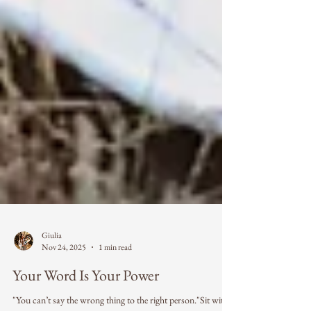
Giulia
Nov 24, 2025
1 min read
Your Word Is Your Power