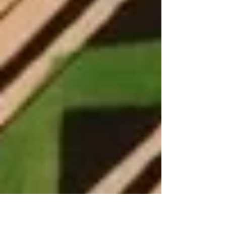
amount of trauma, and r