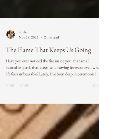
Giulia
Nov 24, 2025
2 min read
The Flame That Keeps Us Going
Have you ever noticed the fire inside you, that small,
insatiable spark that keeps you moving forward even when
life feels unbearable?Lately, I’ve been deep in ceremonial
work, holding space, guiding, witnessing, and being
reminded again and again of the incredible resilience of the
human spirit. Each ceremony has been a mirror reflecting
the raw, unfiltered truth of what it means to be human. I’ve
seen people arrive carrying deep pain, an unbelievable