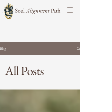
Soul
Alignment
Path
Blog
All Posts