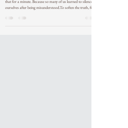
"You can’t say the wrong thing to the right person."Sit with
that for a minute. Because so many of us learned to silence
ourselves after being misunderstood.To soften the truth, filter
the words, over-explain. Or stay quiet… just in case. But the
reality is: when you’re aligned, when you speak from your
center, the wording doesn’t need to be perfect.The wrong
people will misinterpret you no matter how careful you
are.And the right people feel you beyond language. And
sometim