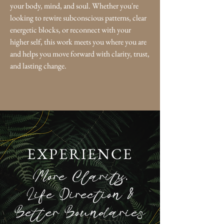
your body, mind, and soul. Whether you're
looking to rewire subconscious patterns, clear
energetic blocks, or reconnect with your
higher self, this work meets you where you are
and helps you move forward with clarity, trust,
and lasting change.
EXPERIENCE
More Clarity,
Life Direction &
Better Boundaries