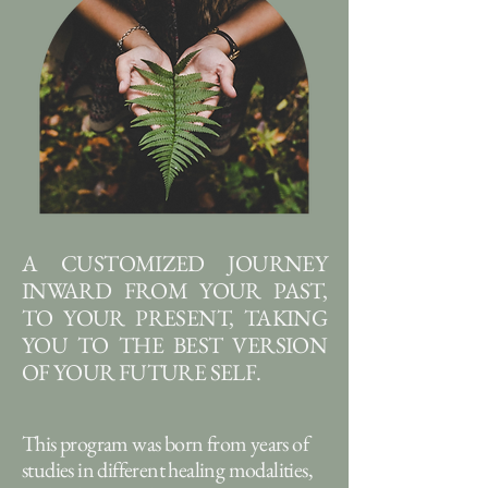
A CUSTOMIZED JOURNEY
INWARD FROM YOUR PAST,
TO YOUR PRESENT, TAKING
YOU TO THE BEST VERSION
OF YOUR FUTURE SELF.
This program was born from years of
studies in different healing modalities,