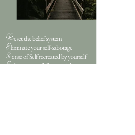
R
eset the belief system
E
liminate your self-sabotage
S
ense of Self recreated by yourself
E
nhance your full potential
T
ransform your life
What Clients Say...