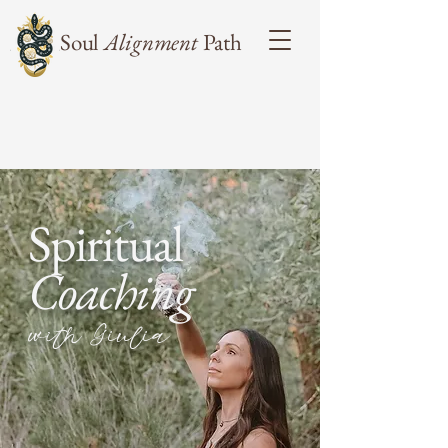
Soul
Alignment
Path
Spiritual
Coaching
with Giulia