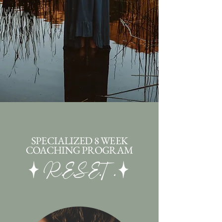
SPECIALIZED 8 WEEK
COACHING PROGRAM
R.E.S.E.T.