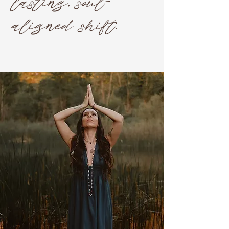
lasting, soul-
aligned shift.