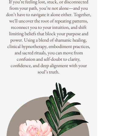
If you’re feeling lost, stuck, or disconnected
from your path, you’re not alone—and you
don’t have to navigate it alone either. Together,
we'll uncover the root of repeating patterns,
reconnect you to your intuition, and shift
limiting beliefs that block your purpose and
power. Using a blend of shamanic healing,
clinical hypnotherapy, embodiment practices,
and sacred rituals, you can move from
confusion and self-doubt to clarity,
confidence, and deep alignment with your
soul’s truth.