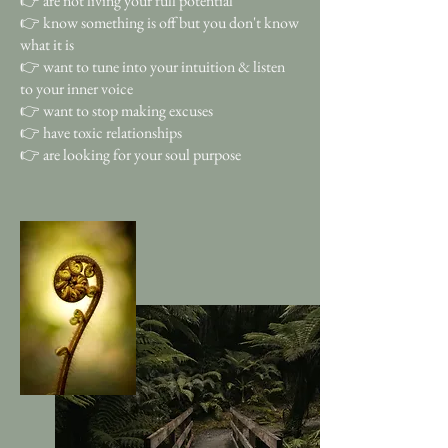
👉 are not living your full potential
👉 know something is off but you don't know
what it is
👉 want to tune into your intuition & listen
to your inner voice
👉 want to stop making excuses
👉 have toxic relationships
👉 are looking for your soul purpose