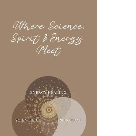
Where Science,
Spirit &
Energy
Meet