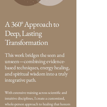
A 360° Approach to
Deep, Lasting
Transformation
This work bridges the seen and
unseen—combining evidence-
based techniques, energy healing,
and spiritual wisdom into a truly
integrative path.
W
ith extensive training across scientific and
intuitive disciplines, I create a customized,
whole-person approach to healing that honors