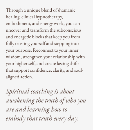
Through a unique blend of shamanic
healing, clinical hypnotherapy,
embodiment, and energy work, you can
uncover and transform the subconscious
and energetic blocks that keep you from
fully trusting yourself and stepping into
your purpose. Reconnect to your inner
wisdom, strengthen your relationship with
your higher self, and create lasting shifts
that support confidence, clarity, and soul-
aligned action.
Spiritual coaching is about
awakening the truth of who you
are and learning how to
embody that truth every day.