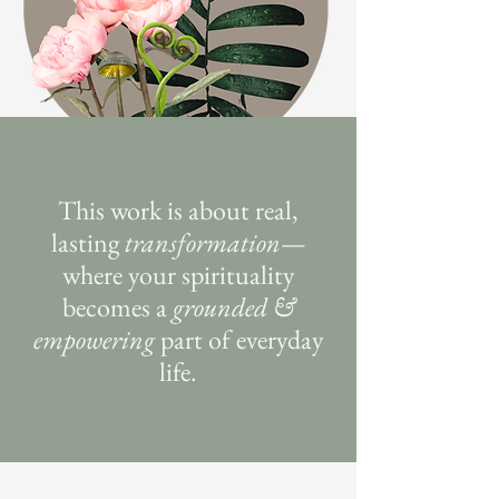
This work is about real,
lasting
transformation
—
where your spirituality
becomes a
grounded &
empowering
part of everyday
life.