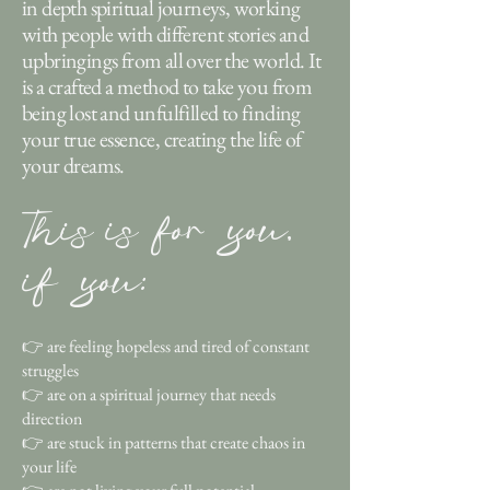
in depth spiritual journeys, working
with people with different stories and
upbringings from all over the world. It
is a crafted a method to take you from
being lost and unfulfilled to finding
your true essence, creating the life of
your dreams.
This is for you,
if you:
👉 are feeling hopeless and tired of constant
struggles
👉 are on a spiritual journey that needs
direction
👉 are stuck in patterns that create chaos in
your life