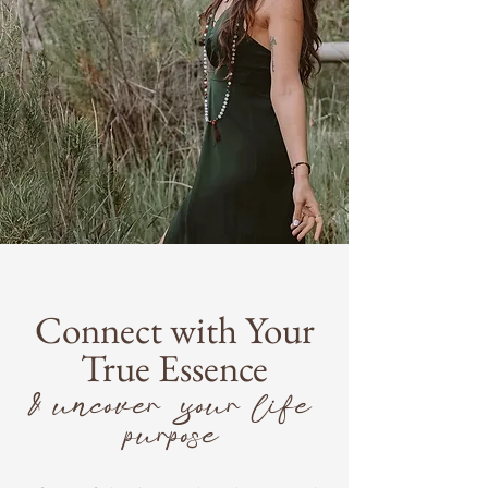
Connect with Your
True Essence
& uncover your life
purpose