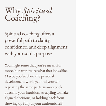
Why
Spiritual
Coaching?
Spiritual coaching offers a
powerful path to clarity,
confidence, and deep alignment
with your soul’s purpose.
You might sense that you’re meant for
more, but aren’t sure what that looks like.
Maybe you’ve done the personal
development work, yet find yourself
repeating the same patterns—second-
guessing your intuition, struggling to make
aligned decisions, or holding back from
showing up fully as your authentic self.