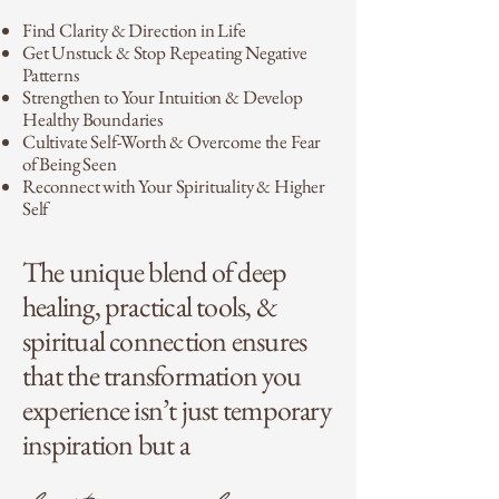
Find Clarity & Direction in Life
Get Unstuck & Stop Repeating Negative
Patterns
Strengthen to Your Intuition & Develop
Healthy Boundaries
Cultivate Self-Worth & Overcome the Fear
of Being Seen
Reconnect with Your Spirituality & Higher
Self
The unique blend of deep
healing, practical tools, &
spiritual connection ensures
that the transformation you
experience isn’t just temporary
inspiration but a