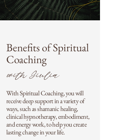
Benefits of Spiritual
Coaching
with Giulia
With Spiritual Coaching, you will
receive deep support in a variety of
ways, such as shamanic healing,
clinical hypnotherapy, embodiment,
and energy work, to help you create
lasting change in your life.