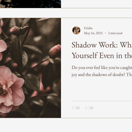
Giulia
May 16, 2025
2 min read
Shadow Work: Wha
Yourself Even in t
Do you ever feel like you're caug
joy and the shadows of doubt? That