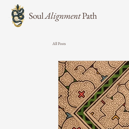
Soul
Alignment
Path
All Posts