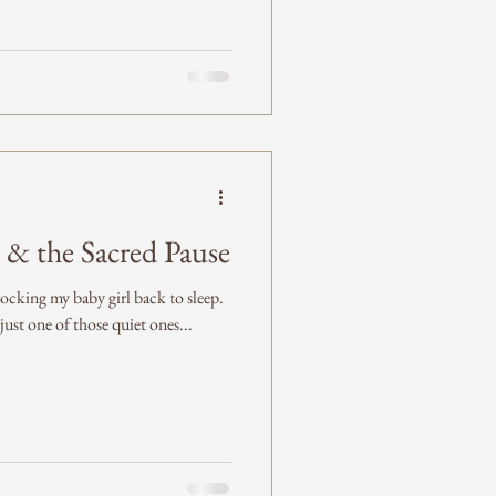
 & the Sacred Pause
ocking my baby girl back to sleep.
 just one of those quiet ones...