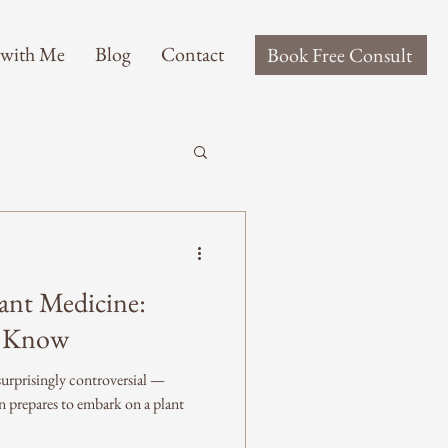
 with Me
Blog
Contact
Book Free Consult
ant Medicine:
o Know
rprisingly controversial —
n prepares to embark on a plant