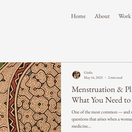
Home
About
Work
Giulia
May 16, 2025
2 min read
Menstruation & Pl
What You Need t
One of the most common — and su
questions that arises when a woma
medicine...