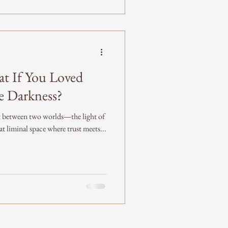
t If You Loved
he Darkness?
ht between two worlds—the light of
 liminal space where trust meets...