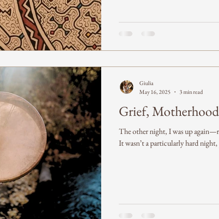
Giulia
May 16, 2025
3 min read
Grief, Motherhood
The other night, I was up again—r
It wasn’t a particularly hard night,